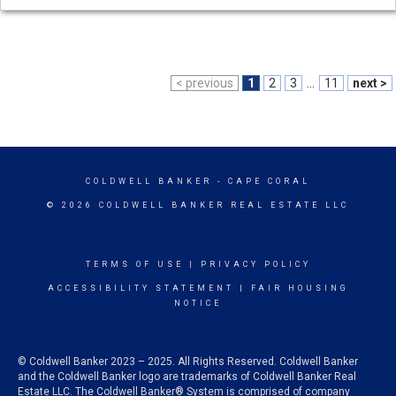
< previous
1
2
3
...
11
next >
COLDWELL BANKER
- CAPE CORAL
© 2026 COLDWELL BANKER REAL ESTATE LLC
TERMS OF USE
|
PRIVACY POLICY
ACCESSIBILITY STATEMENT
|
FAIR HOUSING
NOTICE
© Coldwell Banker 2023 – 2025. All Rights Reserved. Coldwell Banker
and the Coldwell Banker logo are trademarks of Coldwell Banker Real
Estate LLC. The Coldwell Banker® System is comprised of company