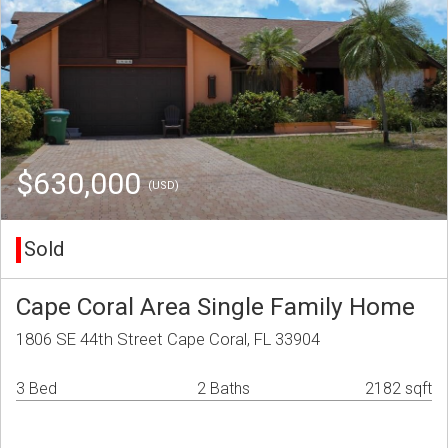
$630,000
(USD)
Sold
Cape Coral Area Single Family Home
1806 SE 44th Street Cape Coral, FL 33904
3 Bed
2 Baths
2182 sqft