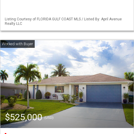
Listing Courtesy of FLORIDA GULF COAST MLS / Listed By: April Avenue
Realty LLC
$525,000
(USD)