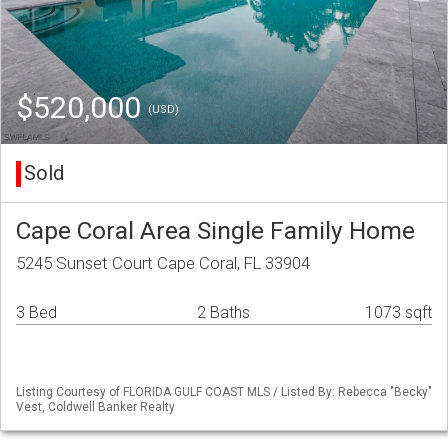
$520,000
(USD)
Sold
Cape Coral Area Single Family Home
5245 Sunset Court Cape Coral, FL 33904
3 Bed
2 Baths
1073 sqft
Listing Courtesy of FLORIDA GULF COAST MLS / Listed By: Rebecca "Becky"
Vest, Coldwell Banker Realty