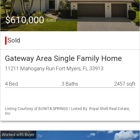
$610,000
(USD)
Sold
Gateway Area Single Family Home
11211 Mahogany Run Fort Myers, FL 33913
4 Bed
3 Baths
2457 sqft
Listing Courtesy of BONITA SPRINGS / Listed By: Royal Shell Real Estate,
Inc.