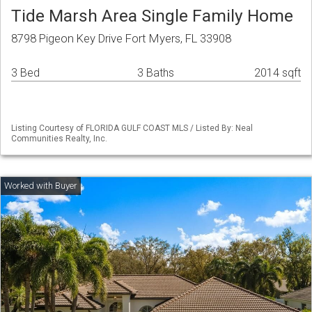
Tide Marsh Area Single Family Home
8798 Pigeon Key Drive Fort Myers, FL 33908
3 Bed
3 Baths
2014 sqft
Listing Courtesy of FLORIDA GULF COAST MLS / Listed By: Neal
Communities Realty, Inc.