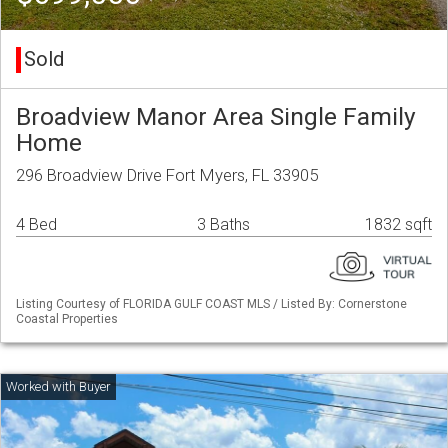
Sold
Broadview Manor Area Single Family
Home
296 Broadview Drive Fort Myers, FL 33905
4 Bed
3 Baths
1832 sqft
Listing Courtesy of FLORIDA GULF COAST MLS / Listed By: Cornerstone
Coastal Properties