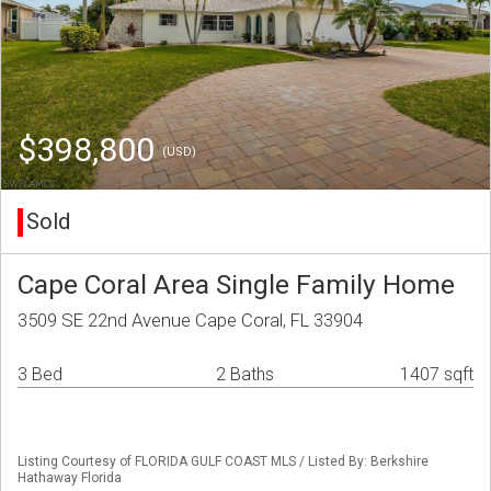
$398,800
(USD)
Sold
Cape Coral Area Single Family Home
3509 SE 22nd Avenue Cape Coral, FL 33904
3 Bed
2 Baths
1407 sqft
Listing Courtesy of FLORIDA GULF COAST MLS / Listed By: Berkshire
Hathaway Florida