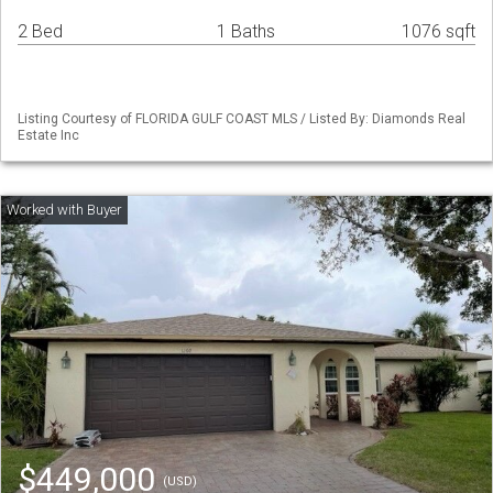
2 Bed
1 Baths
1076 sqft
Listing Courtesy of FLORIDA GULF COAST MLS / Listed By: Diamonds Real
Estate Inc
$449,000
(USD)