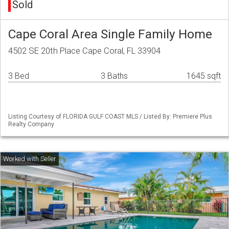
Sold
Cape Coral Area Single Family Home
4502 SE 20th Place Cape Coral, FL 33904
3 Bed
3 Baths
1645 sqft
Listing Courtesy of FLORIDA GULF COAST MLS / Listed By: Premiere Plus
Realty Company