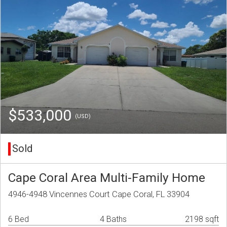
$533,000
(USD)
Sold
Cape Coral Area Multi-Family Home
4946-4948 Vincennes Court Cape Coral, FL 33904
6 Bed
4 Baths
2198 sqft