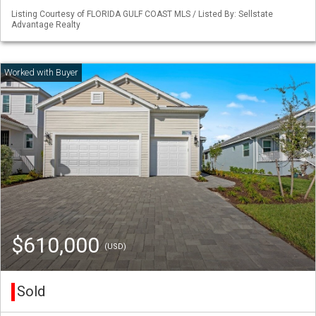
Listing Courtesy of FLORIDA GULF COAST MLS / Listed By: Sellstate
Advantage Realty
$610,000
(USD)
Sold