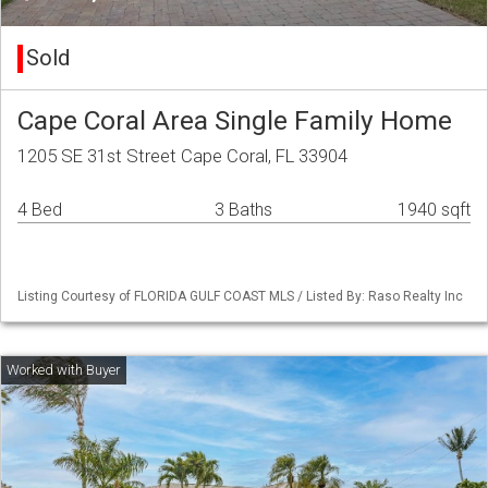
Sold
Cape Coral Area Single Family Home
1205 SE 31st Street Cape Coral, FL 33904
4 Bed
3 Baths
1940 sqft
Listing Courtesy of FLORIDA GULF COAST MLS / Listed By: Raso Realty Inc