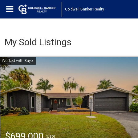
Coldwell Banker Realty
My Sold Listings
$699,000
(USD)