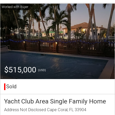
$515,000
(USD)
Sold
Yacht Club Area Single Family Home
Address Not Disclosed Cape Coral, FL 33904